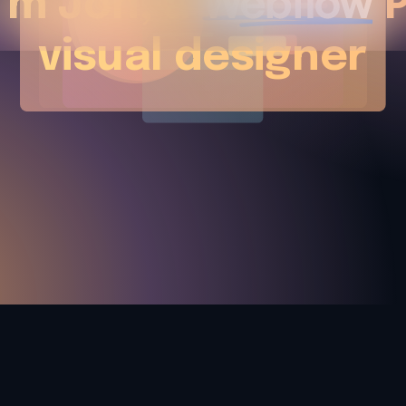
I'm Jon, a
P
visual designer