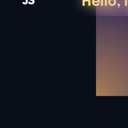
Hello, 