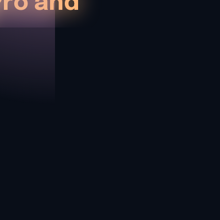
ro and